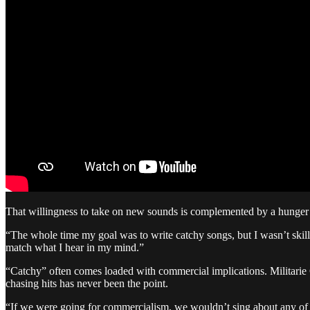
That willingness to take on new sounds is complemented by a hunger to 
“The whole time my goal was to write catchy songs, but I wasn’t skill
match what I hear in my mind.”
“Catchy” often comes loaded with commercial implications. Militarie
chasing hits has never been the point.
“If we were going for commercialism, we wouldn’t sing about any of th