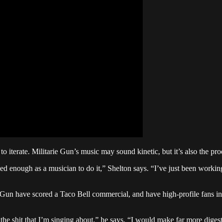
iterate. Militarie Gun’s music may sound kinetic, but it’s also the pro
ed enough as a musician to do it,” Shelton says. “I’ve just been workin
 Gun have scored a Taco Bell commercial, and have high-profile fans i
e shit that I’m singing about,” he says. “I would make far more digesti