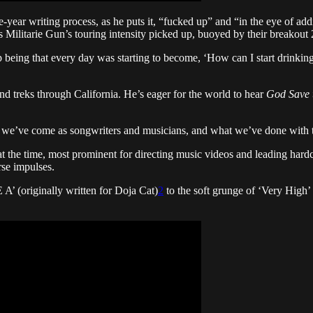
e-year writing process, as he puts it, “fucked up” and “in the eye of a
s Militarie Gun’s touring intensity picked up, buoyed by their breakou
up being that every day was starting to become, ‘How can I start drinkin
nd treks through California. He’s eager for the world to hear
God Save 
we’ve come as songwriters and musicians, and what we’ve done with this
at the time, most prominent for directing music videos and leading hard
rse impulses.
’ (originally written for Doja Cat)
2
to the soft grunge of ‘Very High’