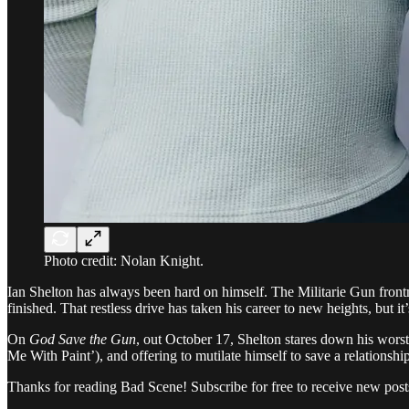
Photo credit: Nolan Knight.
Ian Shelton has always been hard on himself. The Militarie Gun fro
finished. That restless drive has taken his career to new heights, but it
On
God Save the Gun
, out October 17, Shelton stares down his worst
Me With Paint’), and offering to mutilate himself to save a relationsh
Thanks for reading Bad Scene! Subscribe for free to receive new pos