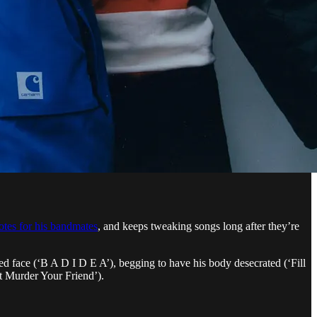
tes for his bandmates
, and keeps tweaking songs long after they’re
ed face (‘B A D I D E A’), begging to have his body desecrated (‘Fill
’t Murder Your Friend’).