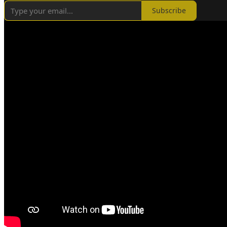
Subscribe