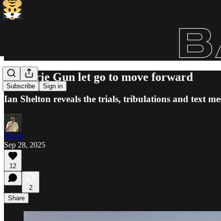
Militarie Gun let go to move forward
Subscribe
Sign in
Ian Shelton reveals the trials, tribulations and text
Reece
Sep 28, 2025
12
2
Share