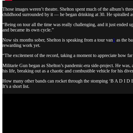
Those images weren’t theatre. Shelton spent much of the album’s thre
childhood surrounded by it — he began drinking at 30. He spiralled a
“Being on tour all the time was really challenging, and it just ended 
and became its own cycle.”
Now six months sober, Shelton is speaking from a tour van
1
as the ba
rewarding work yet.
“The excitement of the record, taking a moment to appreciate how far 
Militarie Gun began as Shelton’s pandemic-era side-project. He was, 
his life, breaking out as a chaotic and combustible vehicle for his dive
How many other bands can rocket through the stomping ‘B A D I D E A
It’s a short list.