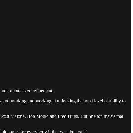
duct of extensive refinement.
g and working and working at unlocking that next level of ability to
n Post Malone, Bob Mould and Fred Durst. But Shelton insists that
ble topics for everybody if that was the goal.”