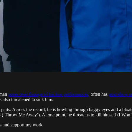
ntman
pores over footage of his live performances
, often has
post-show no
’s also threatened to sink him.
 parts. Across the record, he is howling through baggy eyes and a bloat
ip (‘Throw Me Away’). At one point, he threatens to kill himself (I Won
ts and support my work.