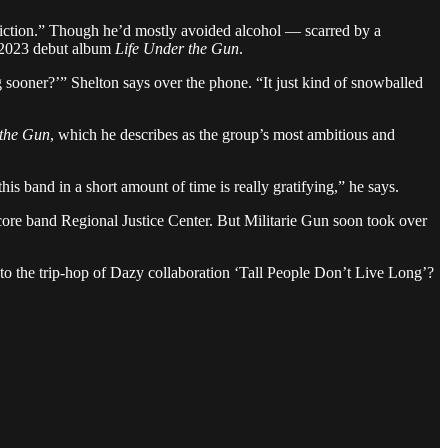
ddiction.” Though he’d mostly avoided alcohol — scarred by a
t 2023 debut album
Life Under the Gun
.
g sooner?’” Shelton says over the phone. “It just kind of snowballed
the Gun
, which he describes as the group’s most ambitious and
 band in a short amount of time is really gratifying,” he says.
core band Regional Justice Center. But Militarie Gun soon took over
 to the trip-hop of Dazy collaboration ‘Tall People Don’t Live Long’?