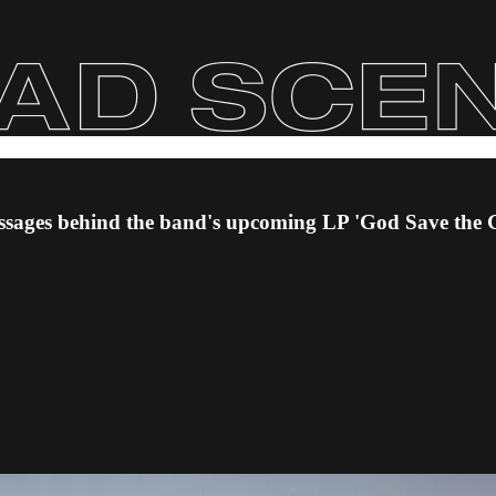
 messages behind the band's upcoming LP 'God Save the 