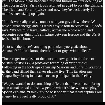
yet. The blow-up has happened fast and furious — after debuting at
The Tote in 2019, Viagra Boys returned in 2024 to play the Enmore,
The Tivoli and Forum (twice), and now they’re back barely 12
months later, sizing up again.
“I think we really, really connect with you guys down there. We
have a great energy, and it’s really easy to tour in Australia,” Sjödén
says. “It’s weird to travel halfway across the whole world and
recognise everything. It’s a mixture between Europe and the US, it
feels a lot like home.”
As to whether there’s anything particular synergistic about
Australia? “I don’t know, there’s a lot of guys with mullets.”
Those eager for a taste of the tour can now get it in the form of
Shrimp Sessions IV
, a proto-live recording of
viagr aboys
.
Following in the footsteps of
Shrimp Sessions
and
Shrimp Sessions
II
, the band filmed themselves playing live. This iteration saw
Viagra Boys bring in an audience to participate in the feeling.
“We just wanted to do something different than the others, to bring
in an actual crowd and show people what it’s like when we play,”
Sjödén explains. “I think it’s the best one yet that really captures our
energy live, I feel really proud of it.”