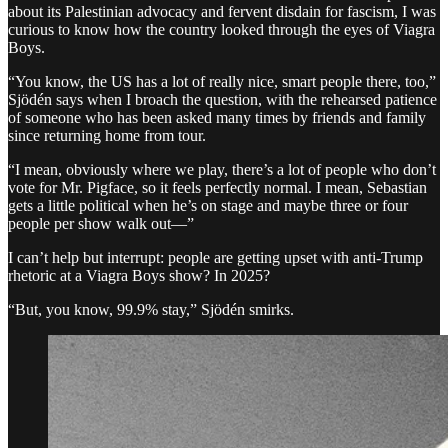
about its Palestinian advocacy and fervent disdain for fascism, I was
curious to know how the country looked through the eyes of Viagra
Boys.
“You know, the US has a lot of really nice, smart people there, too,”
Sjödén says when I broach the question, with the rehearsed patience
of someone who has been asked many times by friends and family
since returning home from tour.
“I mean, obviously where we play, there’s a lot of people who don’t
vote for Mr. Pigface, so it feels perfectly normal. I mean, Sebastian
gets a little political when he’s on stage and maybe three or four
people per show walk out—”
I can’t help but interrupt: people are getting upset with anti-Trump
rhetoric at a Viagra Boys show? In 2025?
“But, you know, 99.9% stay,” Sjödén smirks.