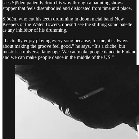
sees Sjödén patiently drum his way through a haunting show-
stopper that feels disembodied and dislocated from time and place.
Sjödén, who cut his teeth drumming in doom metal band New
Keepers of the Water Towers, doesn’t see the shifting sonic palette
as any inhibitor of his drumming.
“I actually enjoy playing every song because, for me, it’s always
about making the groove feel good,” he says. “It’s a cliche, but
music is a universal language. We can make people dance in Finland
and we can make people dance in the middle of the US.”