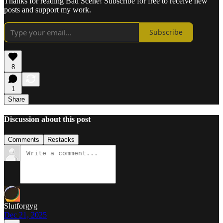
Thanks for reading Bad Scene! Subscribe for free to receive new
posts and support my work.
Subscribe
8
1
Share
Discussion about this post
Comments
Restacks
Slutforgyg
Dec 21, 2025