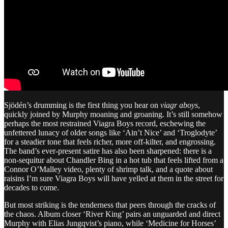
Sjödén’s drumming is the first thing you hear on
viagr aboys
,
quickly joined by Murphy moaning and groaning. It’s still somehow
perhaps the most restrained Viagra Boys record, eschewing the
unfettered lunacy of older songs like ‘Ain’t Nice’ and ‘Troglodyte’
for a steadier tone that feels richer, more off-kilter, and engrossing.
The band’s ever-present satire has also been sharpened: there is a
non-sequitur about Chandler Bing in a hot tub that feels lifted from a
Connor O’Malley video, plenty of shrimp talk, and a quote about
raisins I’m sure Viagra Boys will have yelled at them in the street for
decades to come.
But most striking is the tenderness that peers through the cracks of
the chaos. Album closer ‘River King’ pairs an unguarded and direct
Murphy with Elias Jungqvist’s piano, while ‘Medicine for Horses’