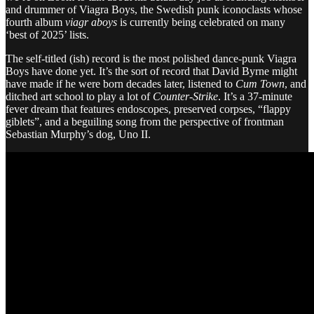
and drummer of Viagra Boys, the Swedish punk iconoclasts whose
fourth album
viagr aboys
is currently being celebrated on many
‘best of 2025’ lists.
The self-titled (ish) record is the most polished dance-punk Viagra
Boys have done yet. It’s the sort of record that David Byrne might
have made if he were born decades later, listened to
Cum Town
, and
ditched art school to play a lot of
Counter-Strike
. It’s a 37-minute
fever dream that features endoscopes, preserved corpses, “flappy
giblets”, and a beguiling song from the perspective of frontman
Sebastian Murphy’s dog, Uno II.