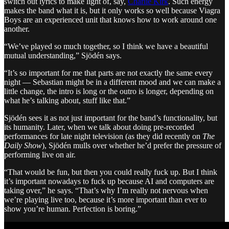
switch out lyrics to make light of, say,
Charlie Kirk
. Such energy
makes the band what it is, but it only works so well because Viagra
Boys are an experienced unit that knows how to work around one
another.
“We’ve played so much together, so I think we have a beautiful
mutual understanding,” Sjödén says.
“It’s so important for me that parts are not exactly the same every
night — Sebastian might be in a different mood and we can make a
little change, the intro is long or the outro is longer, depending on
what he’s talking about, stuff like that.”
Sjödén sees it as not just important for the band’s functionality, but
its humanity. Later, when we talk about doing pre-recorded
performances for late night television (as they did recently on
The
Daily Show
), Sjödén mulls over whether he’d prefer the pressure of
performing live on air.
“That would be fun, but then you could really fuck up. But I think
it’s important nowadays to fuck up because AI and computers are
taking over,” he says. “That’s why I’m really not nervous when
we’re playing live too, because it’s more important than ever to
show you’re human. Perfection is boring.”