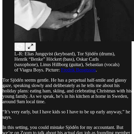
L-R: Elias Jungqvist (keyboard), Tor Sjödén (drums),
Henrik “Benke” Höckert (bass), Oskar Carls
(saxophone), Linus Hillborg (guitar), Sebastian (vocals)
of Viagra Boys. Picture:
Fredrik Bengtsson
.
Tor Sjödén seems gentle. He has a perpetual half-smile and glassy
gaze, speaking slowly and deliberately as he tells me about his
holiday plans: eating ham, skiing, and celebrating Christmas with his
young family. As we speak, he’s in his kitchen at home in Sweden,
around 9am local time.
“It’s very early, but I have kids so I have to be up early anyway,” he
says.
In this setting, you could mistake Sjödén for my accountant. But
we’re on Zoom to talk about his actual day job as founding member