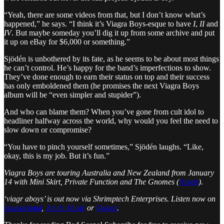
“Yeah, there are some videos from that, but I don’t know what’s
happened,” he says. “I think it’s Viagra Boys-esque to have
I
,
II
and
IV
. But maybe someday you’ll dig it up from some archive and put
it up on eBay for $6,000 or something.”
Sjödén is unbothered by its fate, as he seems to be about most things
he can’t control. He’s happy for the band’s imperfections to show.
They’ve done enough to earn their status on top and their success
has only emboldened them (he promises the next Viagra Boys
album will be “even simpler and stupider”).
And who can blame them? When you’ve gone from cult idol to
headliner halfway across the world, why would you feel the need to
slow down or compromise?
“You have to pinch yourself sometimes,” Sjödén laughs. “Like,
okay, this is my job. But it’s fun.”
Viagra Boys are touring Australia and New Zealand from January
14 with Mini Skirt, Private Function and The Gnomes (
tickets
).
‘viagr aboys’ is out now via Shrimptech Enterprises. Listen now on
Soundcloud
,
Apple Music
or
Quboz
.