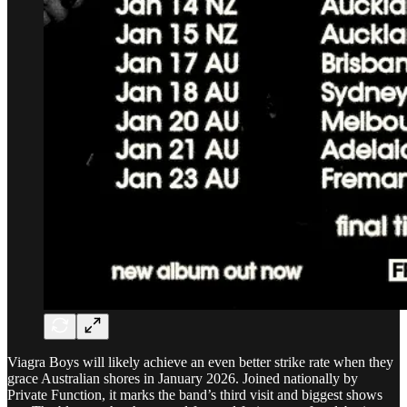
Viagra Boys will likely achieve an even better strike rate when they
grace Australian shores in January 2026. Joined nationally by
Private Function, it marks the band’s third visit and biggest shows