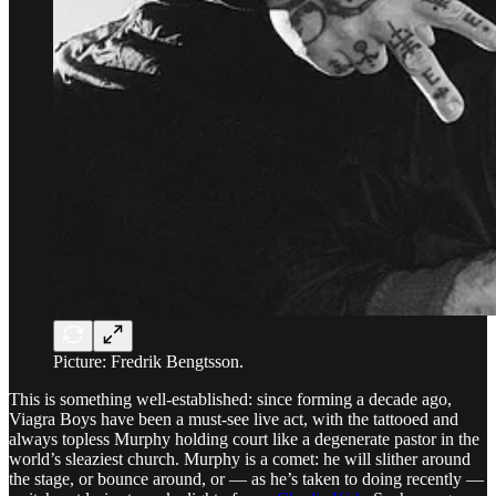
Picture: Fredrik Bengtsson.
This is something well-established: since forming a decade ago,
Viagra Boys have been a must-see live act, with the tattooed and
always topless Murphy holding court like a degenerate pastor in the
world’s sleaziest church. Murphy is a comet: he will slither around
the stage, or bounce around, or — as he’s taken to doing recently —