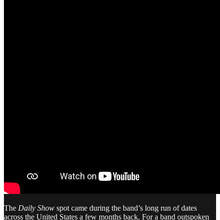
The
Daily Show
spot came during the band’s long run of dates
across the United States a few months back. For a band outspoken