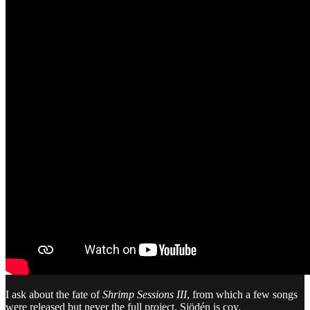
I ask about the fate of
Shrimp Sessions III
, from which a few songs
were released but never the full project. Sjödén is coy.