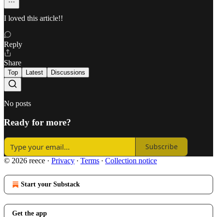
I loved this article!!
Reply
Share
Top
Latest
Discussions
No posts
Ready for more?
Subscribe
© 2026 reece
·
Privacy
∙
Terms
∙
Collection notice
Start your Substack
Get the app