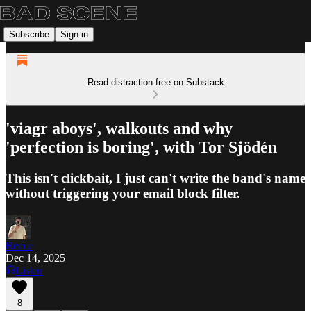
Subscribe
Sign in
Read distraction-free on Substack
'viagr aboys', walkouts and why
'perfection is boring', with Tor Sjödén
This isn't clickbait, I just can't write the band's name
without triggering your email block filter.
Reece
Dec 14, 2025
Listen
8