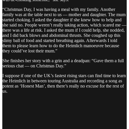
“Christmas Day, I was having a meal with my family. Another
family was at the table next to us — mother and daughter. The mum
started choking. I asked the daughter if she knew how to help and
she said no. People weren’t really taking action, which scared me —
there was a life at risk. I asked the mum if I could help, she nodded,
and I did back blows and abdominal thrusts. She coughed up this
slimy ball of food and started breathing again. Afterwards I told
them to please learn how to do the Heimlich manoeuvre because
they could’ve lost their mum.”
She finishes her story with a grin and a deadpan: “Gave them a full
serious chat — on Christmas Day.”
I suppose if one of the UK’s fastest rising stars can find time to learn
the Heimlich in between touring Australia and recording a song as
potent as ‘Honest Man’, then there’s really no excuse for the rest of
us.