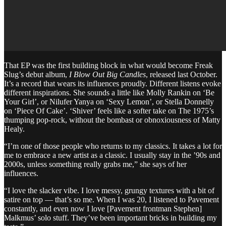
That EP was the first building block in what would become Freak
Slug’s debut album,
I Blow Out Big Candles
, released last October.
It’s a record that wears its influences proudly. Different listens evoke
different inspirations. She sounds a little like Molly Rankin on ‘Be
Your Girl’, or Nilufer Yanya on ‘Sexy Lemon’, or Stella Donnelly
on ‘Piece Of Cake’. ‘Shiver’ feels like a softer take on The 1975’s
thumping pop-rock, without the bombast or obnoxiousness of Matty
Healy.
“I’m one of those people who returns to my classics. It takes a lot for
me to embrace a new artist as a classic. I usually stay in the ’90s and
2000s, unless something really grabs me,” she says of her
influences.
“I love the slacker vibe. I love messy, grungy textures with a bit of
satire on top — that’s so me. When I was 20, I listened to Pavement
constantly, and even now I love [Pavement frontman Stephen]
Malkmus’ solo stuff. They’ve been important bricks in building my