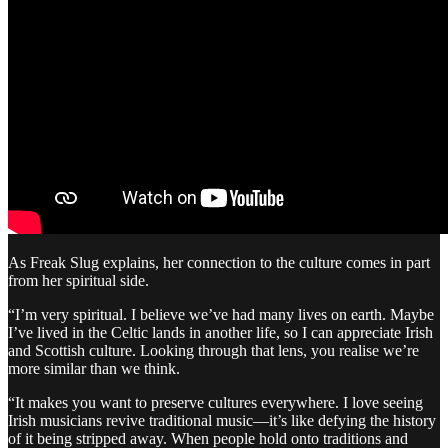
As Freak Slug explains, her connection to the culture comes in part
from her spiritual side.
“I’m very spiritual. I believe we’ve had many lives on earth. Maybe
I’ve lived in the Celtic lands in another life, so I can appreciate Irish
and Scottish culture. Looking through that lens, you realise we’re
more similar than we think.
“It makes you want to preserve cultures everywhere. I love seeing
Irish musicians revive traditional music—it’s like defying the history
of it being stripped away. When people hold onto traditions and