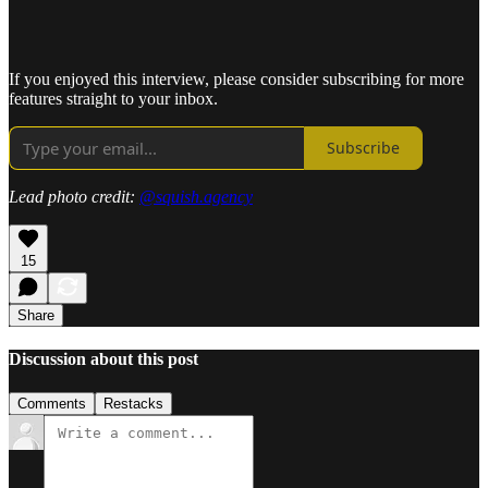
If you enjoyed this interview, please consider subscribing for more
features straight to your inbox.
Subscribe
Lead photo credit:
@squish.agency
15
Share
Discussion about this post
Comments
Restacks