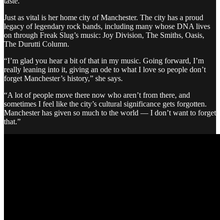
taste.”
Just as vital is her home city of Manchester. The city has a proud
legacy of legendary rock bands, including many whose DNA lives
on through Freak Slug’s music: Joy Division, The Smiths, Oasis,
The Durutti Column.
“I’m glad you hear a bit of that in my music. Going forward, I’m
really leaning into it, giving an ode to what I love so people don’t
forget Manchester’s history,” she says.
“A lot of people move there now who aren’t from there, and
sometimes I feel like the city’s cultural significance gets forgotten.
Manchester has given so much to the world — I don’t want to forget
that.”