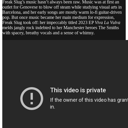
Freak Slug’s music hasn’t always been raw. Music was at first an
outlet for Genovese to blow off steam while studying visual arts in
Barcelona, and her early songs are mostly warm lo-fi guitar-driven
pop. But once music became her main medium for expression,
Freak Slug took off: her impeccably titled 2023 EP
Viva La Vulva
melds jangly rock indebted to her Manchester heroes The Smiths
with spacey, breathy vocals and a sense of whimsy.