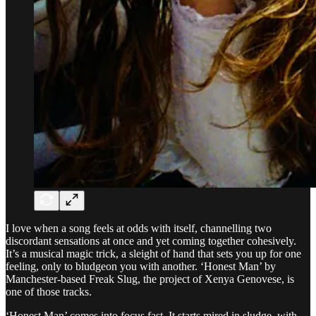
I love when a song feels at odds with itself, channelling two
discordant sensations at once and yet coming together cohesively.
It’s a musical magic trick, a sleight of hand that sets you up for one
feeling, only to bludgeon you with another. ‘Honest Man’ by
Manchester-based Freak Slug, the project of Xenya Genovese, is
one of those tracks.
‘Honest Man’ comes into focus fast. It starts mired in sludge, with