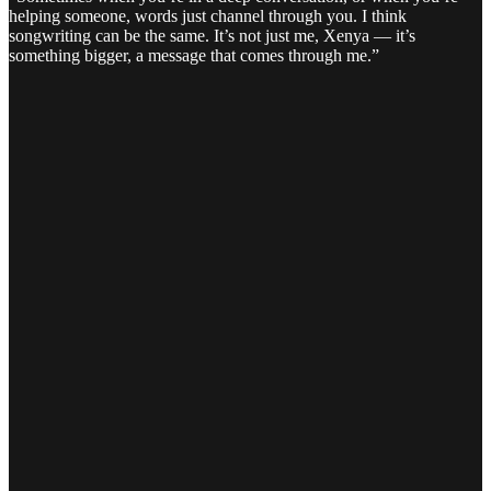
helping someone, words just channel through you. I think
songwriting can be the same. It’s not just me, Xenya — it’s
something bigger, a message that comes through me.”