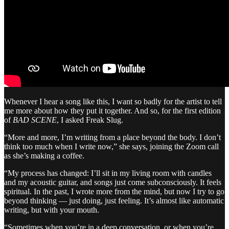
Whenever I hear a song like this, I want so badly for the artist to tell
me more about how they put it together. And so, for the first edition
of
BAD SCENE
, I asked Freak Slug.
“More and more, I’m writing from a place beyond the body. I don’t
think too much when I write now,” she says, joining the Zoom call
as she’s making a coffee.
“My process has changed: I’ll sit in my living room with candles
and my acoustic guitar, and songs just come subconsciously. It feels
spiritual. In the past, I wrote more from the mind, but now I try to go
beyond thinking — just doing, just feeling. It’s almost like automatic
writing, but with your mouth.
“Sometimes when you’re in a deep conversation, or when you’re