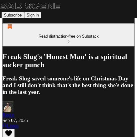
Subscribe
Sign in
Read distraction-free on Substack
Freak Slug's 'Honest Man' is a spiritual
sucker punch
Freak Slug saved someone's life on Christmas Day
and I still don't think that's the best thing she's done
in the last year.
Reece
Sep 07, 2025
Listen