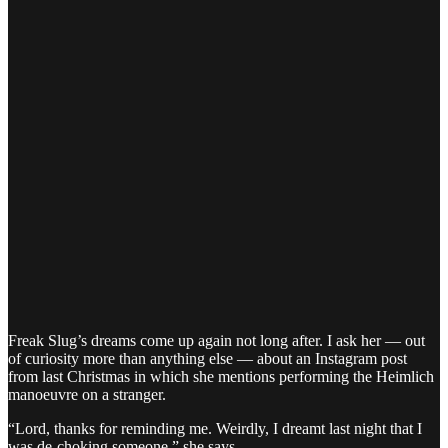
Freak Slug’s dreams come up again not long after. I ask her — out
of curiosity more than anything else — about an Instagram post
from last Christmas in which she mentions performing the Heimlich
manoeuvre on a stranger.
“Lord, thanks for reminding me. Weirdly, I dreamt last night that I
was de-choking someone,” she says.