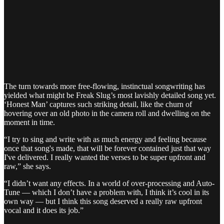
The turn towards more free-flowing, instinctual songwriting has
yielded what might be Freak Slug’s most lavishly detailed song yet.
‘Honest Man’ captures such striking detail, like the churn of
hovering over an old photo in the camera roll and dwelling on the
moment in time.
“I try to sing and write with as much energy and feeling because
once that song's made, that will be forever contained just that way
I've delivered. I really wanted the verses to be super upfront and
raw,” she says.
“I didn’t want any effects. In a world of over-processing and Auto-
Tune — which I don’t have a problem with, I think it’s cool in its
own way — but I think this song deserved a really raw upfront
vocal and it does its job.”