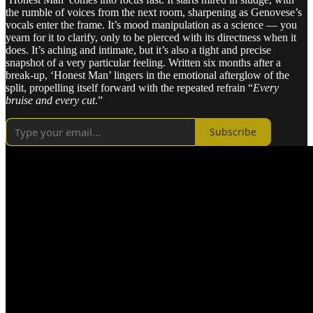
the rumble of voices from the next room, sharpening as Genovese’s
vocals enter the frame. It’s mood manipulation as a science — you
yearn for it to clarify, only to be pierced with its directness when it
does. It’s aching and intimate, but it’s also a tight and precise
snapshot of a very particular feeling. Written six months after a
break-up, ‘Honest Man’ lingers in the emotional afterglow of the
split, propelling itself forward with the repeated refrain “
Every
bruise and every cut
.”
Subscribe