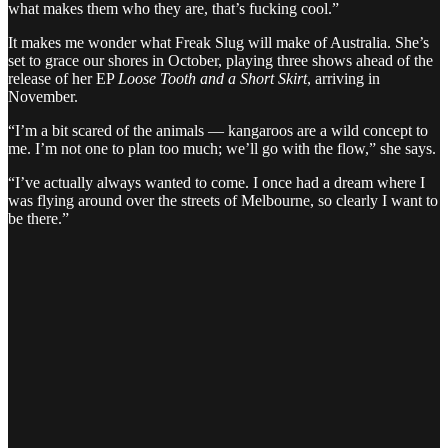
what makes them who they are, that’s fucking cool.”
It makes me wonder what Freak Slug will make of Australia. She’s
set to grace our shores in October, playing three shows ahead of the
release of her EP
Loose Tooth and a Short Skirt
, arriving in
November.
“I’m a bit scared of the animals — kangaroos are a wild concept to
me. I’m not one to plan too much; we’ll go with the flow,” she says.
“I’ve actually always wanted to come. I once had a dream where I
was flying around over the streets of Melbourne, so clearly I want to
be there.”